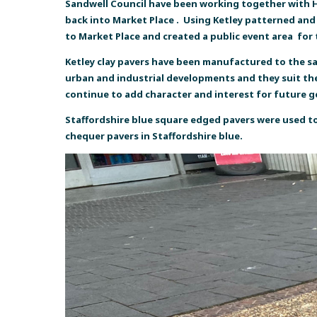
Sandwell Council have been working together with Hi
back into Market Place . Using Ketley patterned and p
to Market Place and created a public event area for
Ketley clay pavers have been manufactured to the same
urban and industrial developments and they suit the 
continue to add character and interest for future 
Staffordshire blue square edged pavers were used to
chequer pavers in Staffordshire blue.