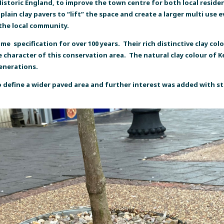
storic England, to improve the town centre for both local resident
lain clay pavers to “lift” the space and create a larger multi use
 the local community.
 specification for over 100 years. Their rich distinctive clay colo
character of this conservation area. The natural clay colour of Ket
generations.
 define a wider paved area and further interest was added with s