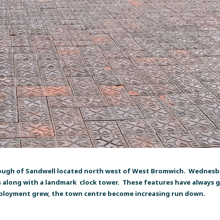
ough of Sandwell located north west of West Bromwich. Wednesbur
s along with a landmark clock tower. These features have always gi
mployment grew, the town centre become increasing run down.