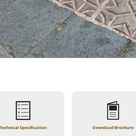
Technical Specification
Download Brochure