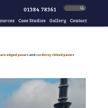
01384 78361
ources
Case Studies
Gallery
Contact
uare edged pavers
and
cordoroy ribbed pavers