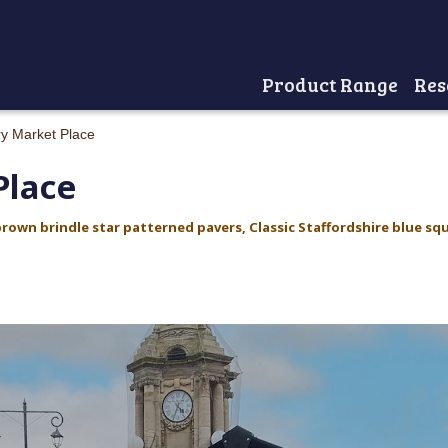
Product Range
Res
Home
y Market Place
Place
brown brindle star patterned pavers,
Classic Staffordshire blue sq