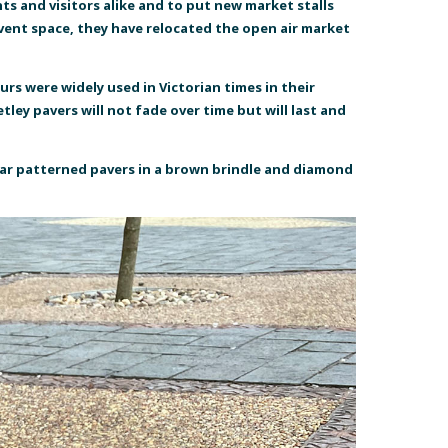
s and visitors alike and to put new market stalls
 event space, they have relocated the open air market
urs were widely used in Victorian times in their
ley pavers will not fade over time but will last and
tar patterned pavers in a brown brindle and diamond