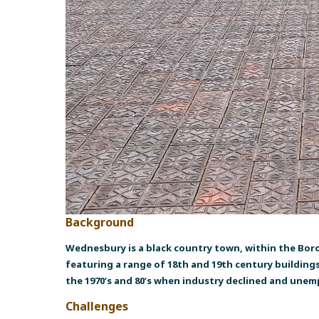
Background
Wednesbury is a black country town, within the Bor
featuring a range of 18th and 19th century building
the 1970’s and 80’s when industry declined and une
Challenges