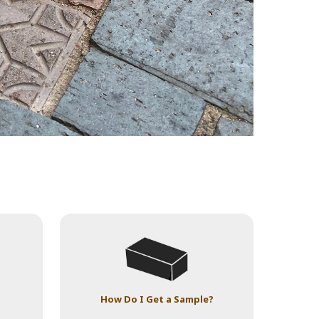
How Do I Get a Sample?