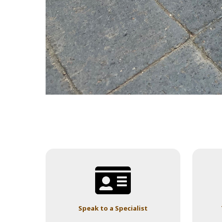
Speak to a Specialist