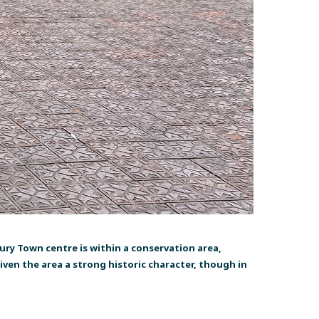
y Town centre is within a conservation area,
ven the area a strong historic character, though in