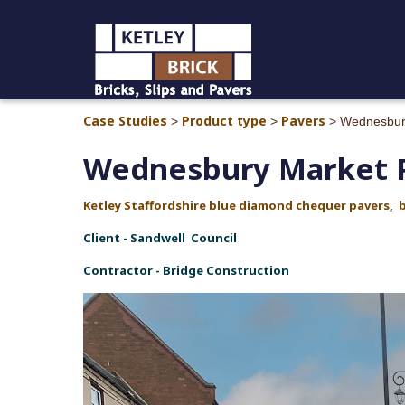
Case Studies
Product type
Pavers
>
>
>
Wednesbur
Wednesbury Market 
Ketley Staffordshire blue diamond chequer pavers
,
Client - Sandwell Council
Contractor - Bridge Construction