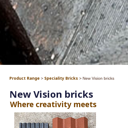
Product Range
Speciality Bricks
>
>
New Vision bricks
New Vision bricks
Where creativity me
ets