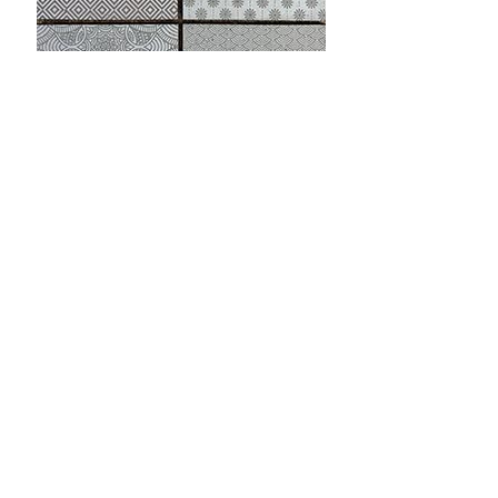
Bespoke etched bricks and slips
Technical
Speak to a Specialist
Specification
How Do I Get a
Download Brochure
Sample?