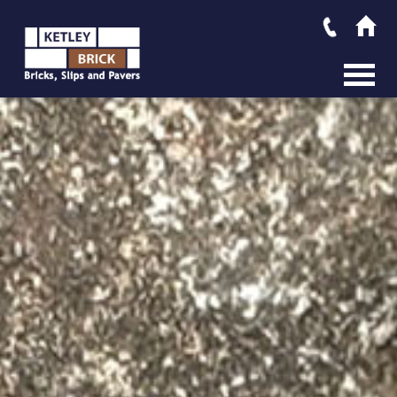
MAIN M