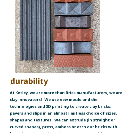
durability
At Ketley, we are more than Brick manufacturers, we are
clay innovators! We use new mould and die
technologies and 3D printing to create clay bricks,
pavers and slips in an almost limitless choice of sizes,
shapes and textures. We can extrude (in straight or
curved shapes), press, emboss or etch our bricks with