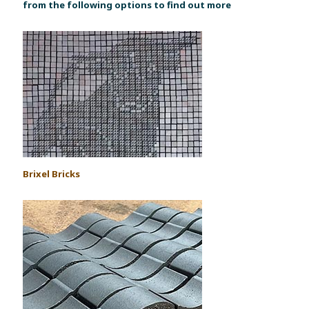
from the following options to find out more
Brixel Bricks