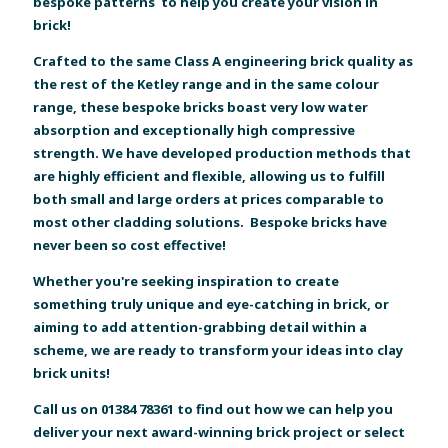
bespoke patterns to help you create your vision in
brick!
Crafted to the same Class A engineering brick quality as
the rest of the Ketley range and in the same colour
range, these bespoke bricks boast very low water
absorption and exceptionally high compressive
strength. We have developed production methods that
are highly efficient and flexible, allowing us to fulfill
both small and large orders at prices comparable to
most other cladding solutions. Bespoke bricks have
never been so cost effective!
Whether you're seeking inspiration to create
something truly unique and eye-catching in brick, or
aiming to add attention-grabbing detail within a
scheme, we are ready to transform your ideas into clay
brick units!
Call us on 01384 78361 to find out how we can help you
deliver your next award-winning brick project or select