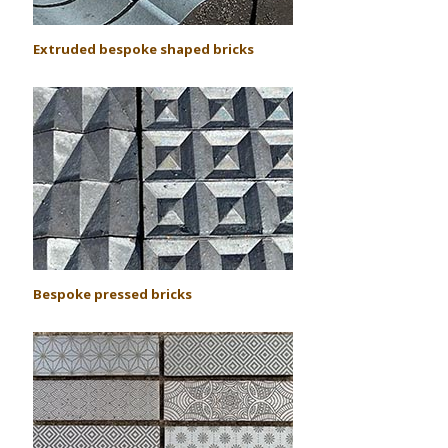
Extruded bespoke shaped bricks
Bespoke pressed bricks