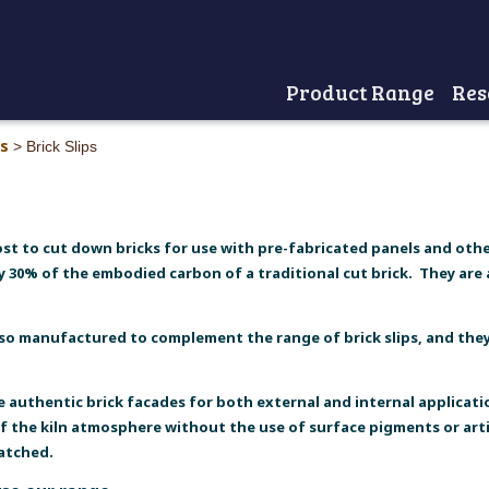
Product Range
Res
Home
ts
>
Brick Slips
ost to cut down bricks for use with pre-fabricated panels and othe
y 30% of the embodied carbon of a traditional cut brick. They are a
lso manufactured to complement the range of brick slips, and they 
te authentic brick facades for both external and internal applicatio
of the kiln atmosphere without the use of surface pigments or arti
matched.