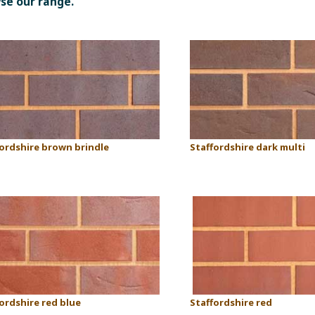
wse our range.
fordshire brown brindle
Staffordshire dark multi
ordshire red blue
Staffordshire red