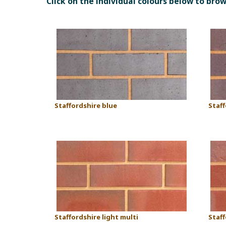
Click on the individual colours below to bro
Staffordshire blue
Staf
Staffordshire light multi
Staff