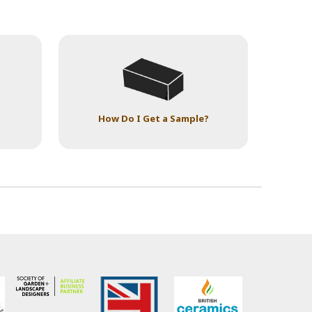
How Do I Get a Sample?