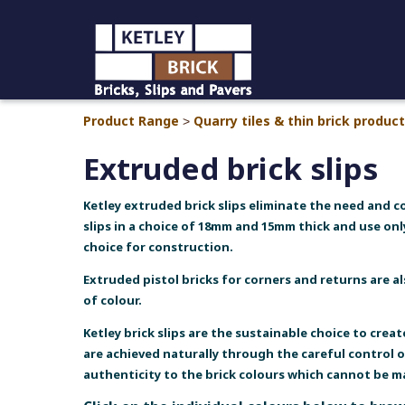
Product Range
Quarry tiles & thin brick produc
>
Extruded brick slips
Ketley extruded brick slips eliminate the need and c
slips in a choice of 18mm and 15mm thick and use onl
choice for construction.
Extruded pistol bricks for corners and returns are a
of colour.
Ketley brick slips are the sustainable choice to crea
are achieved naturally through the careful control 
authenticity to the brick colours which cannot be 