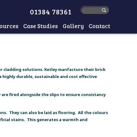
01384 78361
ources
Case Studies
Gallery
Contact
r cladding solutions. Ketley manfacture their brick
 highly durable, sustainable and cost effective
are fired alongside the slips to ensure consistancy
ns. They can also be laid as flooring. All the colours
ficial stains. This generates a warmth and