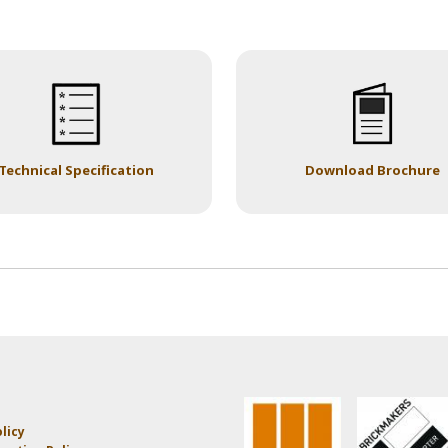
Technical Specification
Download Brochure
licy