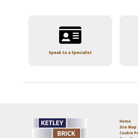
Speak to a Specialist
Home
Site Map
Cookie Po