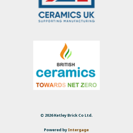
© 2026 Ketley Brick Co Ltd.
Powered by
Intergage