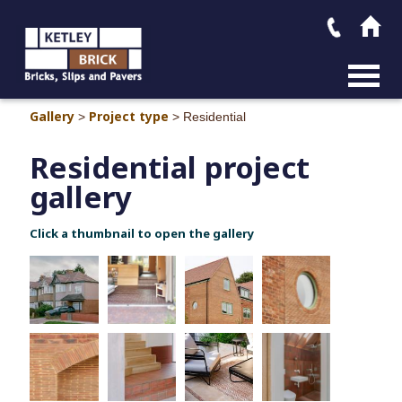
MAIN M
Gallery
Project type
>
>
Residential
Residential project
gallery
Click a thumbnail to open the gallery