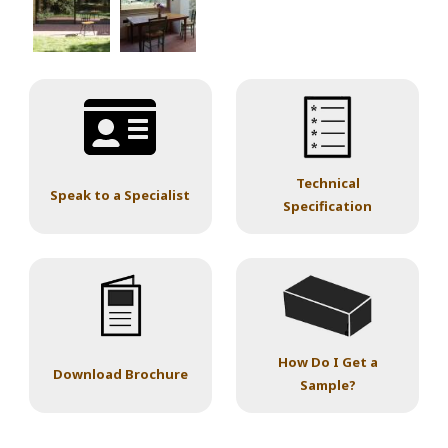
Technical
Speak to a Specialist
Specification
How Do I Get a
Download Brochure
Sample?