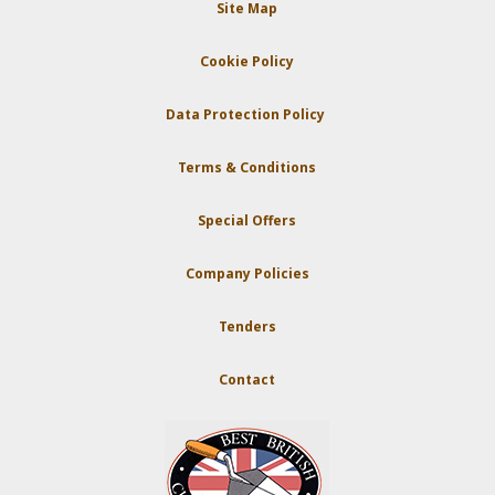
Site Map
Cookie Policy
Data Protection Policy
Terms & Conditions
Special Offers
Company Policies
Tenders
Contact