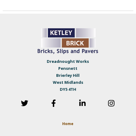
Dreadnought Works
Pensnett
Brierley Hill
West Midlands
DY5 4TH
Home