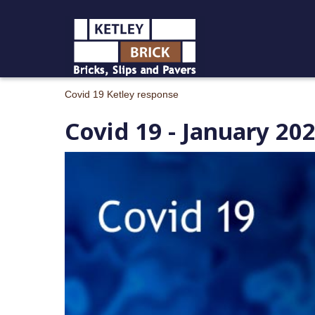
Covid 19 Ketley response
Covid 19 - January 20