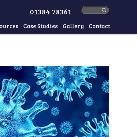
01384 78361
ources
Case Studies
Gallery
Contact