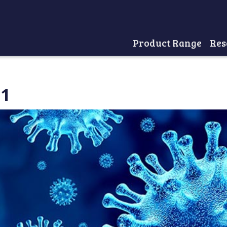
Product Range
Res
Home
21