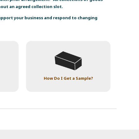
thout an agreed collection slot.
support your business and respond to changing
How Do I Get a Sample?