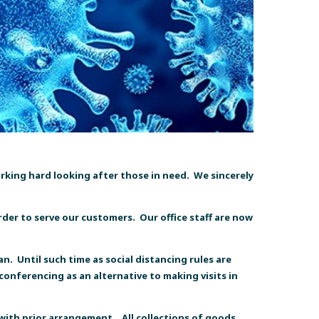
working hard looking after those in need. We sincerely
rder to serve our customers. Our office staff are now
n. Until such time as social distancing rules are
conferencing as an alternative to making visits in
 with prior arrangement.
All collections of goods