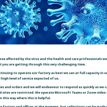
those affected by the virus and the health and care professionals 
t you are getting through this very challenging time.
nuing to operate our factory as best we can at full capacity in o
high level of service expected of us.
ies and orders
and we will endeavour to respond as quickly as we ca
nd sites are restricted. We operate Microsoft Teams or Zoom video 
 this way where this is helpful.
he factory and offices at the moment, but collections can be made