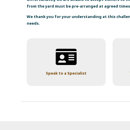
from the yard must be pre-arranged at agreed times
We thank you for your understanding at this chall
needs.
Speak to a Specialist