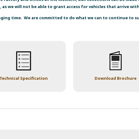
, as we will not be able to grant access for vehicles that arrive wi
enging time. We are committed to do what we can to continue to 
Technical Specification
Download Brochure