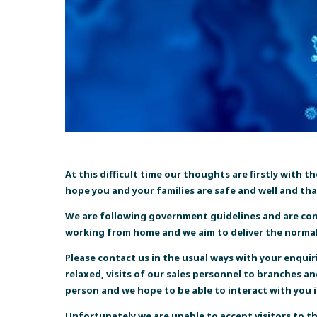
At this difficult time our thoughts are firstly with 
hope you and your families are safe and well and tha
We are following government guidelines and are conti
working from home and we aim to deliver the normal 
Please contact us in the usual ways with
your enquir
relaxed, visits of our sales personnel to branches a
person and we hope to be able to interact with you in
Unfortunately we are unable to accept visitors to t