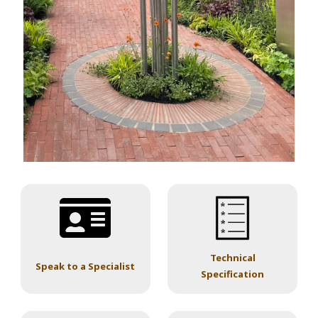
Technical
Speak to a Specialist
Specification