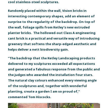
cool stainless-steel sculptures.
Randomly placed within the wall, Vision bricks in
interesting contemporary shapes, add an element of
surprise to the regularity of the backdrop. On top of
the wall, foliage spills from Ketley’s new extruded
planter bricks. The hollowed-out Class A engineering
cant brick is a practical and versatile way of introducing
greenery that softens the sharp-edged aesthetic and
helps deliver a nett biodiversity gain.
“The backdrop that the Ketley Landscaping products
delivered to my sculptures exceeded all expectations
and generated a fabulous response from the public and
the judges who awarded the installation four stars.
The natural clay colours enhanced every viewing angle
of the sculptures and, together with wonderful
planting, create a garden I am so proud of,”
commented Tom Hiscocks.