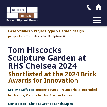
MAIN M
Case Studies
Project type
Garden design
>
>
projects
>
Tom Hiscocks Sculpture Garden
Tom Hiscocks
Sculpture Garden at
RHS Chelsea 2024
Shortlisted at the 2024 Brick
Awards for Innovation
Ketley Staffs red
Tenger pavers
,
linium bricks
,
extruded
brick slips
,
Visions bricks
,
Planter bricks
Contractor - Chris Lawrence Landscapes