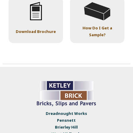
How Do I Get a
Download Brochure
Sample?
Dreadnought Works
Pensnett
Brierley Hill