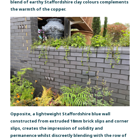
blend of earthy Staffordshire clay colours complements
the warmth of the copper.
Opposite, a lightweight Staffordshire blue wall
constructed from extruded 18mm brick slips and corner
slips, creates the impression of solidity and
permanence whilst discreetly blending with the row of