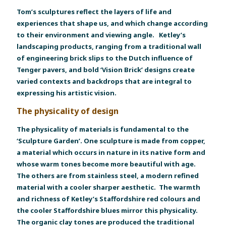
Tom’s sculptures reflect the layers of life and
experiences that shape us, and which change according
to their environment and viewing angle. Ketley’s
landscaping products, ranging from a traditional wall
of engineering brick slips to the Dutch influence of
Tenger pavers, and bold ‘Vision Brick’ designs create
varied contexts and backdrops that are integral to
expressing his artistic vision.
The physicality of design
The physicality of materials is fundamental to the
‘Sculpture Garden’. One sculpture is made from copper,
a material which occurs in nature in its native form and
whose warm tones become more beautiful with age.
The others are from stainless steel, a modern refined
material with a cooler sharper aesthetic. The warmth
and richness of Ketley’s Staffordshire red colours and
the cooler Staffordshire blues mirror this physicality.
The organic clay tones are produced the traditional