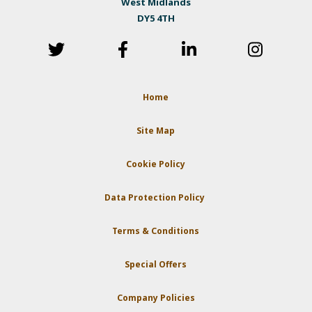
West Midlands
DY5 4TH
Home
Site Map
Cookie Policy
Data Protection Policy
Terms & Conditions
Special Offers
Company Policies