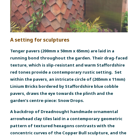
A setting for sculptures
Tenger pavers (200mm x 50mm x 65mm) are laid in a
running bond throughout the garden. Their drag-faced
texture, which is slip-resistant and warm Staffordshire
red tones provide a contemporary rustic setting. Set
within the pavers, an intricate circle of (265mm x 11mm)
Linium Bricks bordered by Staffordshire blue cobble
pavers, draws the eye towards the plinth and the
garden’s centre-piece: Snow Drops.
A backdrop of Dreadnought handmade ornamental
arrowhead clay tiles laid in a contemporary geometric
pattern of textured hexagons contrasts with the
concentric curves of the Copper Bull sculpture, and the