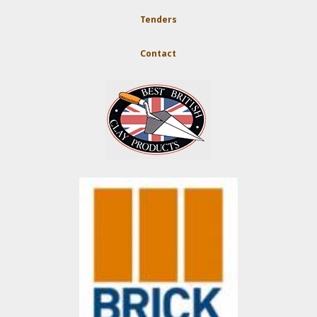
Tenders
Contact