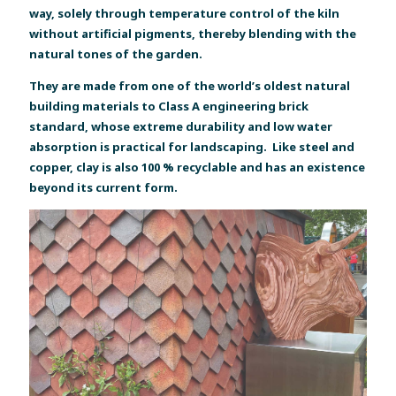
way, solely through temperature control of the kiln
without artificial pigments, thereby blending with the
natural tones of the garden.
They are made from one of the world’s oldest natural
building materials to Class A engineering brick
standard, whose extreme durability and low water
absorption is practical for landscaping. Like steel and
copper, clay is also 100 % recyclable and has an existence
beyond its current form.