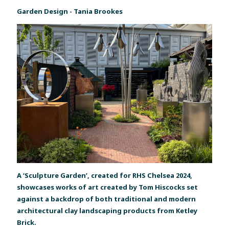
Garden Design - Tania Brookes
A ‘Sculpture Garden’, created for RHS Chelsea 2024,
showcases works of art created by Tom Hiscocks set
against a backdrop of both traditional and modern
architectural clay landscaping products from Ketley
Brick.