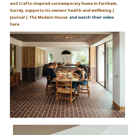
and Crafts-inspired contemporary home in Farnham,
Surrey, supports its owners’ health and wellbeing |
Journal | The Modern House
and watch their video
here