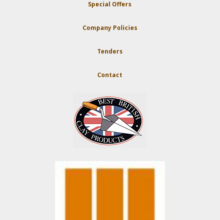
Special Offers
Company Policies
Tenders
Contact