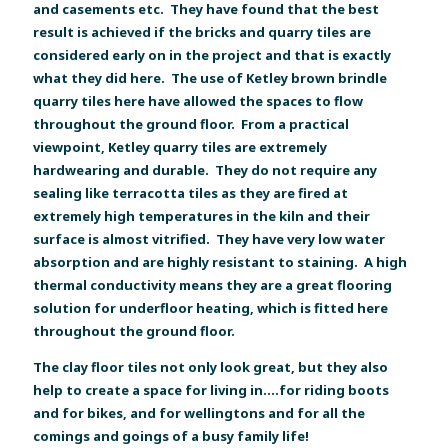
and casements etc. They have found that the best
result is achieved if the bricks and quarry tiles are
considered early on in the project and that is exactly
what they did here. The use of Ketley brown brindle
quarry tiles here have allowed the spaces to flow
throughout the ground floor. From a practical
viewpoint, Ketley quarry tiles are extremely
hardwearing and durable. They do not require any
sealing like terracotta tiles as they are fired at
extremely high temperatures in the kiln and their
surface is almost vitrified. They have very low water
absorption and are highly resistant to staining. A high
thermal conductivity means they are a great flooring
solution for underfloor heating, which is fitted here
throughout the ground floor.
The clay floor tiles not only look great, but they also
help to create a space for living in....for riding boots
and for bikes, and for wellingtons and for all the
comings and goings of a busy family life!