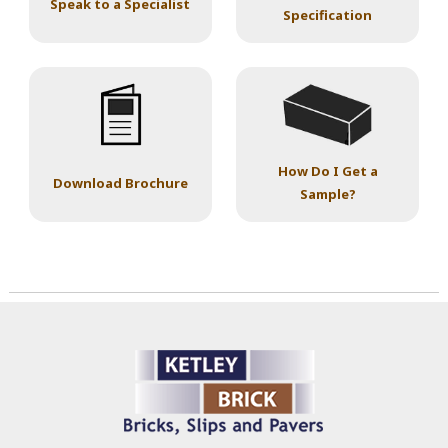
Speak to a Specialist
Specification
How Do I Get a
Download Brochure
Sample?