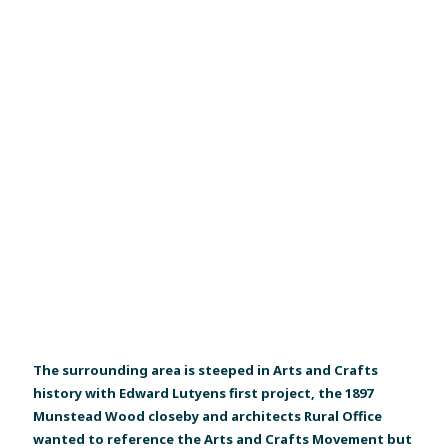
The surrounding area is steeped in Arts and Crafts
history with Edward Lutyens first project, the 1897
Munstead Wood closeby and architects Rural Office
wanted to reference the Arts and Crafts Movement but