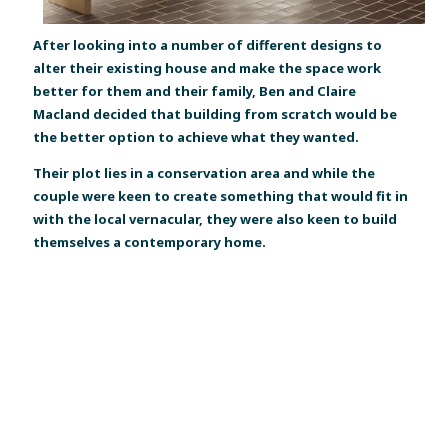
After looking into a number of different designs to
alter their existing house and make the space work
better for them and their family, Ben and Claire
Macland decided that building from scratch would be
the better option to achieve what they wanted.
Their plot lies in a conservation area and while the
couple were keen to create something that would fit in
with the local vernacular, they were also keen to build
themselves a contemporary home.