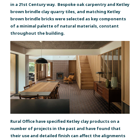
in a 21st Century way. Bespoke oak carpentry and Ketley
brown brindle clay quarry tiles, and matching Ketley
brown brindle bricks were selected as key components
of a minimal palette of natural materials, constant
throughout the building.
Rural Office have specified Ketley clay products on a
number of projects in the past and have found that
their use and detailed finish can affect the alignments