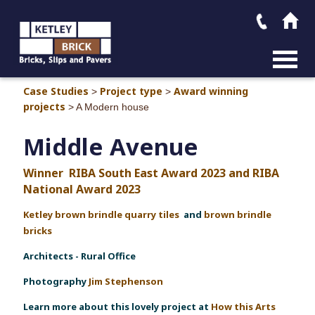
MAIN M
Case Studies
Project type
Award winning
>
>
projects
>
A Modern house
Middle Avenue
Winner
RIBA South East Award 2023 and RIBA
National Award 2023
Ketley brown brindle quarry tiles
and
brown brindle
bricks
Architect
s - Rural Office
Photography
Jim Stephenson
Learn more about this lovely project at
How this Arts