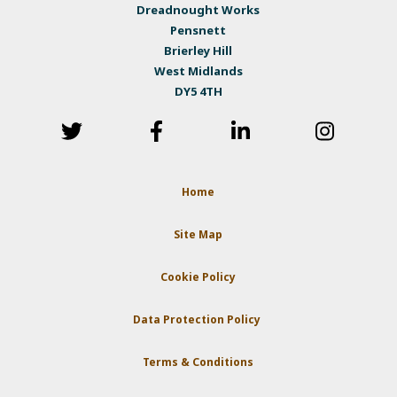
Dreadnought Works
Pensnett
Brierley Hill
West Midlands
DY5 4TH
Home
Site Map
Cookie Policy
Data Protection Policy
Terms & Conditions