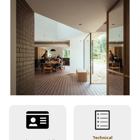
Technical