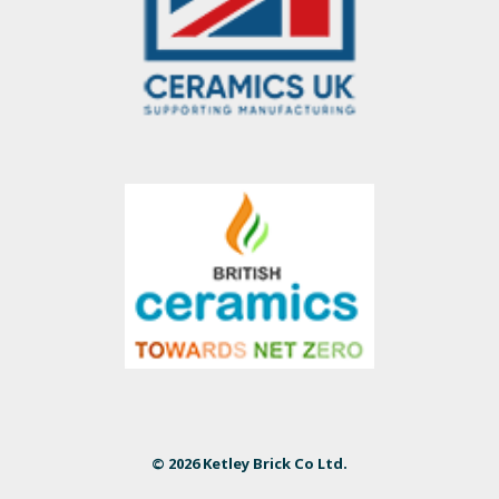
© 2026 Ketley Brick Co Ltd.