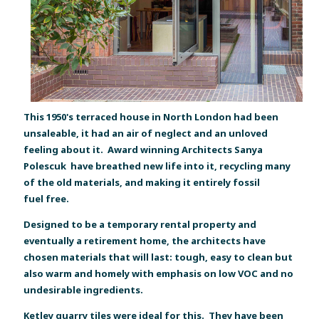
This 1950's terraced house in North London had been
unsaleable, it had an air of neglect and an unloved
feeling about it. Award winning Architects Sanya
Polescuk have breathed new life into it, recycling many
of the old materials, and making it entirely fossil
fuel free.
Designed to be a temporary rental property and
eventually a retirement home, the architects have
chosen materials that will last: tough, easy to clean but
also warm and homely with emphasis on low VOC and no
undesirable ingredients.
Ketley quarry tiles were ideal for this. They have been