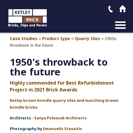
MAIN M
Case Studies
Product type
Quarry tiles
>
>
>
1950s
throwback to the future
1950's throwback to
the future
Highly commended for Best Refurbishment
Project in 2021 Brick Awards
Ketley brown brindle quarry tiles and
matching brown
brindle bricks
Architect
s -
Sanya Polescuk Architects
Photography by
Emanuelis Stasaitis