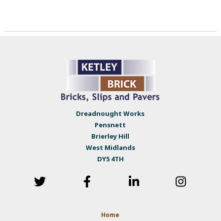
Dreadnought Works
Pensnett
Brierley Hill
West Midlands
DY5 4TH
Home