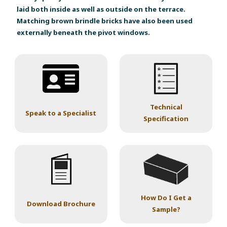
laid both inside as well as outside on the terrace.
Matching brown brindle bricks have also been used
externally beneath the pivot windows.
Technical
Speak to a Specialist
Specification
How Do I Get a
Download Brochure
Sample?