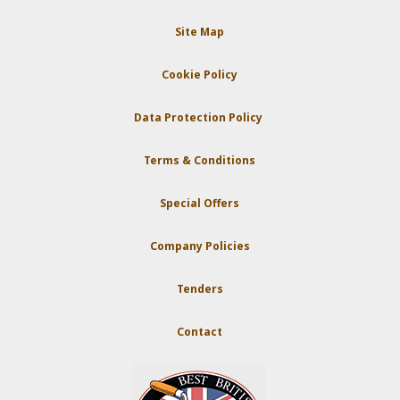
Site Map
Cookie Policy
Data Protection Policy
Terms & Conditions
Special Offers
Company Policies
Tenders
Contact