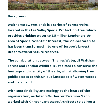
Background
Walthamstow Wetlands is a series of 10 reservoirs,
located in the Lea Valley Special Protection Area, which
provides drinking water to 3.5 million Londoners. An
area of Special Scientific Interest, the 211-hectare site
has been transformed into one of Europe’s largest
urban Wetland nature reserves.
The collaboration between Thames Water, LB Waltham
Forest and London Wildlife Trust aimed to conserve the
heritage and identity of the site, whilst allowing free
public access to this unique landscape of water, woods
and marshland.
With sustainability and ecology at the heart of the
regeneration, architects Witherford Watson Mann
worked with Kinnear Landscape Architects to deliver a