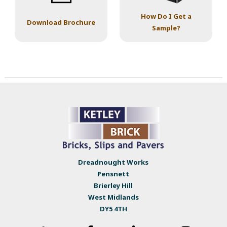
How Do I Get a
Download Brochure
Sample?
Dreadnought Works
Pensnett
Brierley Hill
West Midlands
DY5 4TH