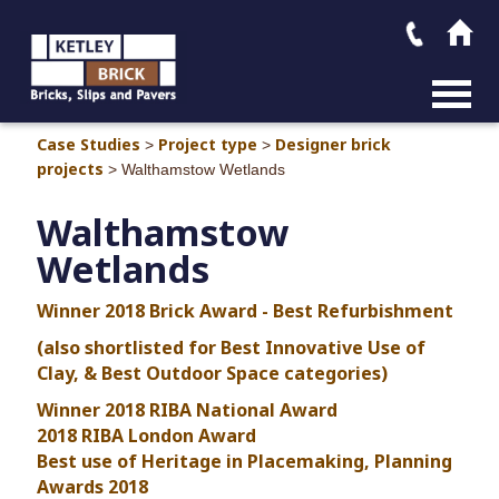
MAIN M
Case Studies
Project type
Designer brick
>
>
projects
>
Walthamstow Wetlands
Walthamstow
Wetlands
Winner 2018 Brick Award - Best Refurbishment
(also shortlisted for Best Innovative Use of
Clay, & Best Outdoor Space categories)
Winner 2018 RIBA National Award
2018 RIBA London Award
Best use of Heritage in Placemaking, Planning
Awards 2018