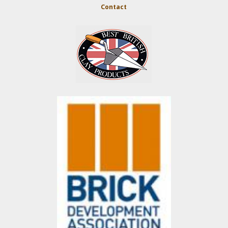
Contact