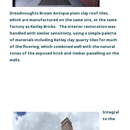
Dreadnoughts Brown Antique plain clay roof tiles,
which are manufactured on the same site, at the same
factory as Ketley Bricks. The interior restoration was
handled with similar sensitivity, using a simple palette
of materials including Ketley clay quarry tiles for much
of the flooring, which combined well with the natural
tones of the exposed brick and timber panelling on the
walls.
Integral
to the