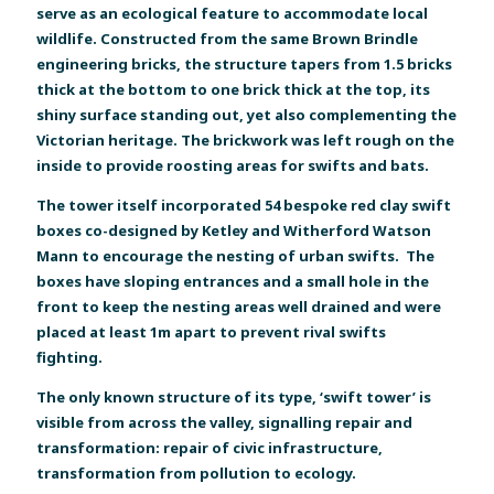
serve as an ecological feature to accommodate local
wildlife. Constructed from the same Brown Brindle
engineering bricks, the structure tapers from 1.5 bricks
thick at the bottom to one brick thick at the top, its
shiny surface standing out, yet also complementing the
Victorian heritage. The brickwork was left rough on the
inside to provide roosting areas for swifts and bats.
The tower itself incorporated 54 bespoke red clay swift
boxes co-designed by Ketley and Witherford Watson
Mann to encourage the nesting of urban swifts. The
boxes have sloping entrances and a small hole in the
front to keep the nesting areas well drained and were
placed at least 1m apart to prevent rival swifts
fighting.
The only known structure of its type, ‘swift tower’ is
visible from across the valley, signalling repair and
transformation: repair of civic infrastructure,
transformation from pollution to ecology.