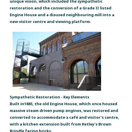
unique vision, which included the sympathetic
restoration and the conversion of a Grade II listed
Engine House and a disused neighbouring mill into a
new visitor centre and viewing platform.
Sympathetic Restoration - Key Elements
Built in1885, the old Engine House, which once housed
massive steam driven pump engines, was restored and
converted to accommodate a café and visitor’s centre,
with a kitchen extension built from Ketley’s Brown
Brindle facing bricks.