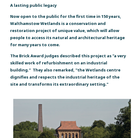
A lasting public legacy
Now open to the public for the first time in 150 years,
Walthamstow Wetlands is a conservation and
restoration project of unique value, which will allow
people to access its natural and architectural heritage
for many years to come.
The Brick Award judges described this project as "a very
skilled work of refurbishment on an industrial
building." They also remarked, "the Wetlands centre
dignifies and respects the industrial heritage of the
site and transforms its extraordinary setting."