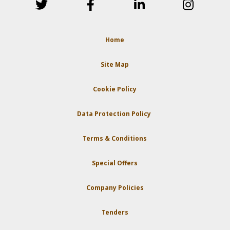
Home
Site Map
Cookie Policy
Data Protection Policy
Terms & Conditions
Special Offers
Company Policies
Tenders