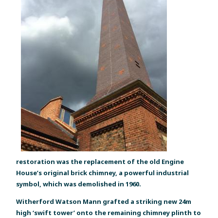
restoration was the replacement of the old Engine
House’s original brick chimney, a powerful industrial
symbol, which was demolished in 1960.
Witherford Watson Mann grafted a striking new 24m
high ‘swift tower’ onto the remaining chimney plinth to