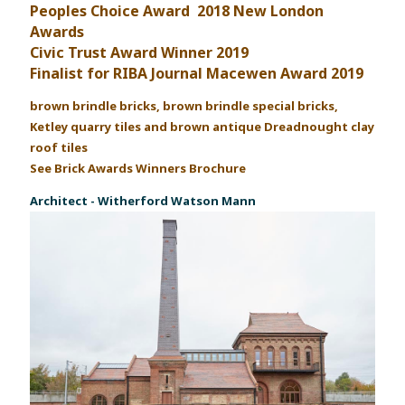
Peoples Choice Award 2018 New London
Awards
Civic Trust Award Winner 2019
Finalist for RIBA Journal Macewen Award 2019
brown brindle bricks, brown brindle special bricks,
Ketley quarry tiles and brown antique Dreadnought clay
roof tiles
See Brick Awards Winners Brochure
Architect - Witherford Watson Mann