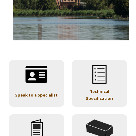
Technical
Speak to a Specialist
Specification