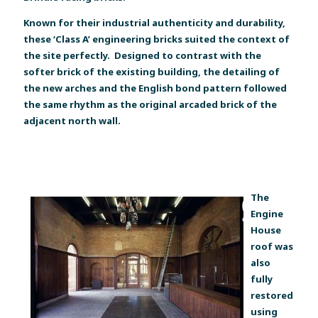
Known for their industrial authenticity and durability,
these ‘Class A’ engineering bricks suited the context of
the site perfectly. Designed to contrast with the
softer brick of the existing building, the detailing of
the new arches and the English bond pattern followed
the same rhythm as the original arcaded brick of the
adjacent north wall.
The
Engine
House
roof was
also
fully
restored
using