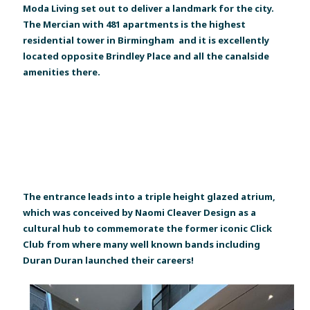
Moda Living set out to deliver a landmark for the city.
The Mercian with 481 apartments is the highest
residential tower in Birmingham and it is excellently
located opposite Brindley Place and all the canalside
amenities there.
The entrance leads into a triple height glazed atrium,
which was conceived by Naomi Cleaver Design as a
cultural hub to commemorate the former iconic Click
Club from where many well known bands including
Duran Duran launched their careers!