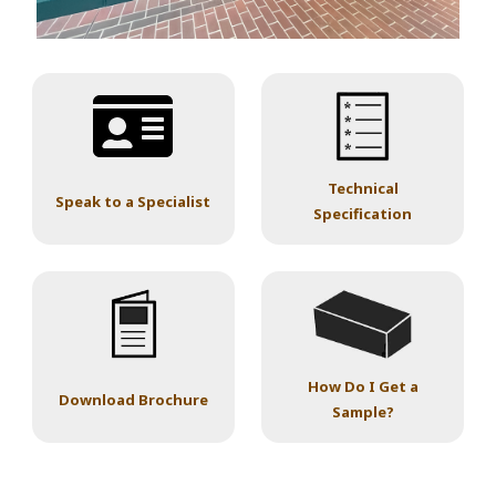
Technical
Speak to a Specialist
Specification
How Do I Get a
Download Brochure
Sample?