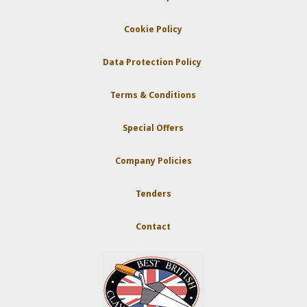
Cookie Policy
Data Protection Policy
Terms & Conditions
Special Offers
Company Policies
Tenders
Contact