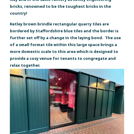
bricks, renowned to be the toughest bricks in the
country!
Ketley brown brindle rectangular quarry tiles are
bordered by Staffordshire blue tiles and the border is
further set off by a change in the laying bond. The use
of a small format tile within this large space brings a
more domestic scale to this area which is designed to
provide a cosy venue for tenants to congregate and
relax together.