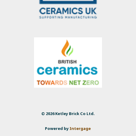
© 2026 Ketley Brick Co Ltd.
Powered by
Intergage