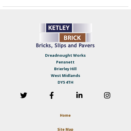
Dreadnought Works
Pensnett
Brierley Hill
West Midlands
DY5 4TH
Home
Site Map