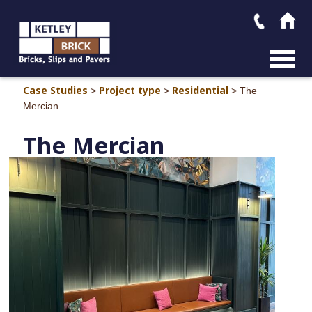
MAIN M
Case Studies
Project type
Residential
>
>
>
The
Mercian
The Mercia
n