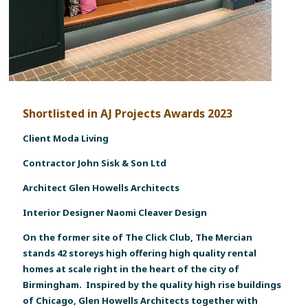
Shortlisted in AJ Projects Awards 2023
Client Moda Living
Contractor John Sisk & Son Ltd
Architect Glen Howells Architects
Interior Designer Naomi Cleaver Design
On the former site of The Click Club, The Mercian
stands 42 storeys high offering high quality rental
homes at scale right in the heart of the city of
Birmingham. Inspired by the quality high rise buildings
of Chicago, Glen Howells Architects together with