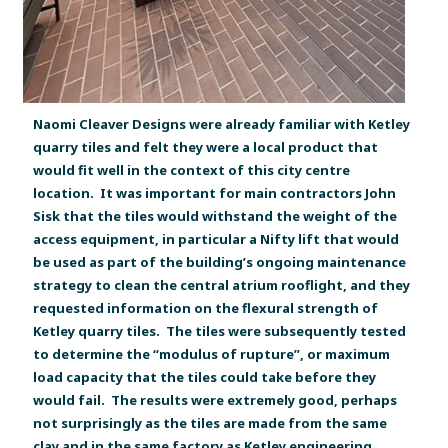
Naomi Cleaver Designs were already familiar with Ketley
quarry tiles and felt they were a local product that
would fit well in the context of this city centre
location. It was important for main contractors John
Sisk that the tiles would withstand the weight of the
access equipment, in particular a Nifty lift that would
be used as part of the building’s ongoing maintenance
strategy to clean the central atrium rooflight, and they
requested information on the flexural strength of
Ketley quarry tiles. The tiles were subsequently tested
to determine the “modulus of rupture”, or maximum
load capacity that the tiles could take before they
would fail. The results were extremely good, perhaps
not surprisingly as the tiles are made from the same
clay and in the same factory as Ketley engineering