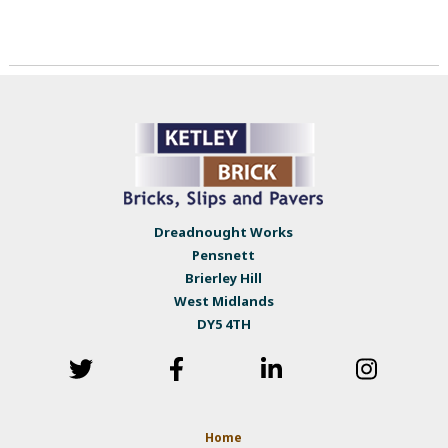
Dreadnought Works
Pensnett
Brierley Hill
West Midlands
DY5 4TH
Home