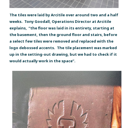
The tiles were laid by Arcitile over around two and a half
weeks. Tony Goodall, Operations Director at Arcitile
explains, “the floor was laid in its entirety, starting at
the basement, then the ground floor and stairs, before
a select few tiles were removed and replaced with the
logo debossed accents. The tile placement was marked
up in the setting-out drawing, but we had to check if it
would actually work in the space”.