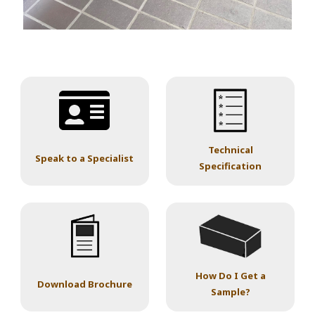
Technical
Speak to a Specialist
Specification
How Do I Get a
Download Brochure
Sample?