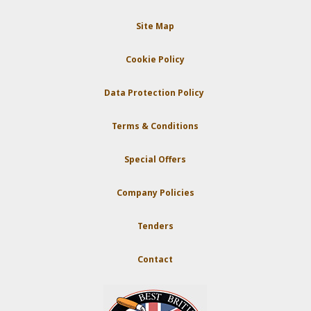
Site Map
Cookie Policy
Data Protection Policy
Terms & Conditions
Special Offers
Company Policies
Tenders
Contact