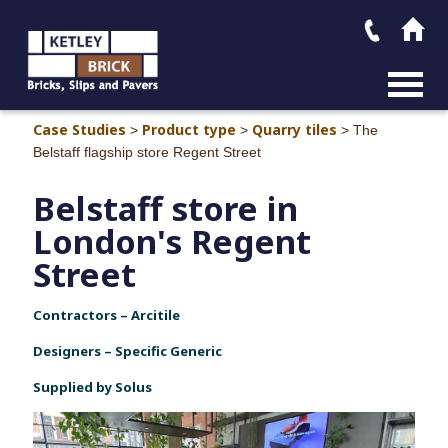
MAIN M
Case Studies
Product type
Quarry tiles
>
>
>
The
Belstaff flagship store Regent Street
Belstaff store in
London's Regent
Street
Contractors – Arcitile
Designers – Specific Generic
Supplied by Solus