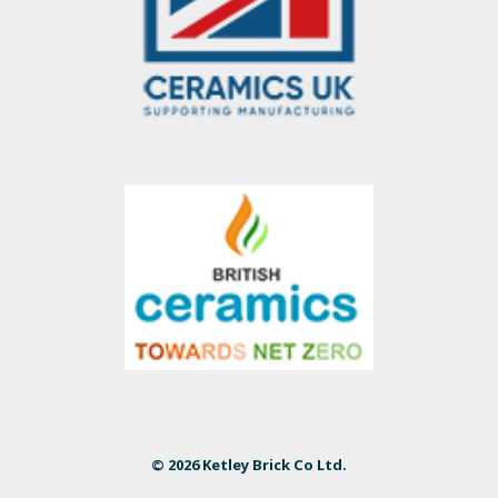
© 2026 Ketley Brick Co Ltd.