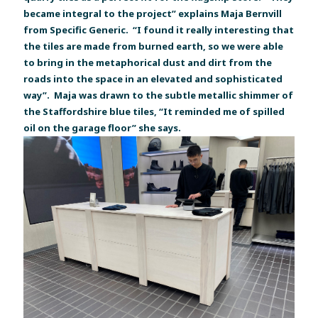
became integral to the project” explains Maja Bernvill
from Specific Generic. “I found it really interesting that
the tiles are made from burned earth, so we were able
to bring in the metaphorical dust and dirt from the
roads into the space in an elevated and sophisticated
way”. Maja was drawn to the subtle metallic shimmer of
the Staffordshire blue tiles, “It reminded me of spilled
oil on the garage floor” she says.