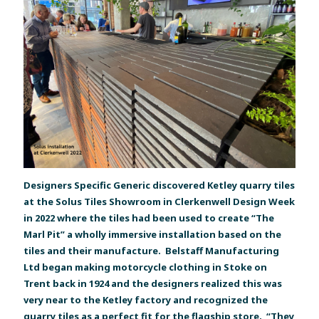
Designers Specific Generic discovered Ketley quarry tiles
at the Solus Tiles Showroom in Clerkenwell Design Week
in 2022 where the tiles had been used to create “The
Marl Pit” a wholly immersive installation based on the
tiles and their manufacture. Belstaff Manufacturing
Ltd began making motorcycle clothing in Stoke on
Trent back in 1924 and the designers realized this was
very near to the Ketley factory and recognized the
quarry tiles as a perfect fit for the flagship store. “They