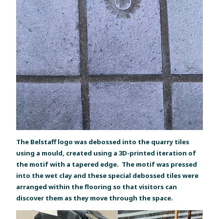
The Belstaff logo was debossed into the quarry tiles
using a mould, created using a 3D-printed iteration of
the motif with a tapered edge. The motif was pressed
into the wet clay and these special debossed tiles were
arranged within the flooring so that visitors can
discover them as they move through the space.