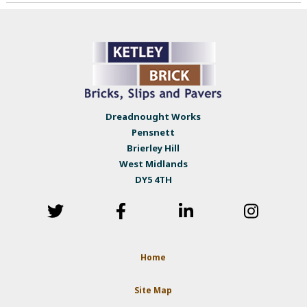
Dreadnought Works
Pensnett
Brierley Hill
West Midlands
DY5 4TH
Home
Site Map