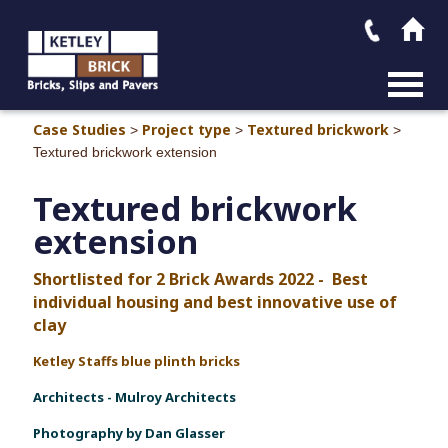
MAIN M
Case Studies
Project type
Textured brickwork
>
>
>
Textured brickwork extension
Textured brickwork
extension
Shortlisted for 2 Brick Awards 2022 - Best
individual housing and best innovative use of
clay
Ketley Staffs blue plinth bricks
Architect
s - Mulroy Architects
Photography by Dan Glasser