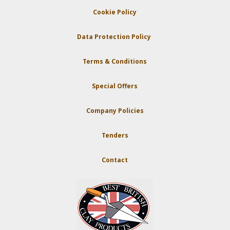
Cookie Policy
Data Protection Policy
Terms & Conditions
Special Offers
Company Policies
Tenders
Contact