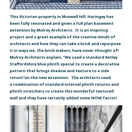
This Victorian property in Muswell Hill, Haringey has
been fully renovated and given a full plan basement
extension by Mulroy Architects. It is an inspiring
project and a great example of the creative minds of
architects and how they can take a brick and repurpose
it in ways we, the brick makers, have never thought of!
Mulroy Architects explain, “We used a standard Ketley
Staffordshire blue plinth special to create a decorative
pattern that brings shadow and texture to a side
return”on the new extension. The architects used
a combination of standard internal plinth returns and
plinth stretchers to create this wonderful textured
wall and they have certainly added some WOW factor!