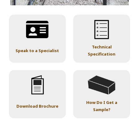
Technical
Speak to a Specialist
Specification
How Do I Get a
Download Brochure
Sample?