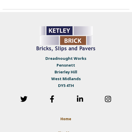
Dreadnought Works
Pensnett
Brierley Hill
West Midlands
DY5 4TH
Home