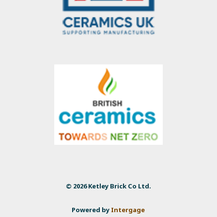
© 2026 Ketley Brick Co Ltd.
Powered by
Intergage