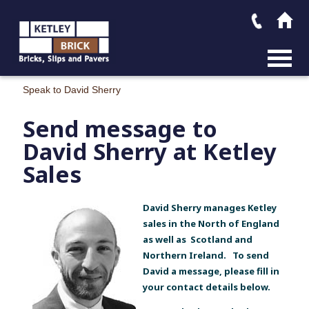
MAIN M
Speak to David Sherry
Send message to
David Sherry at Ketley
Sales
David Sherry manages Ketley
sales in the North of England
as well as Scotland and
Northern Ireland. To send
David a message, please fill in
your contact details below.