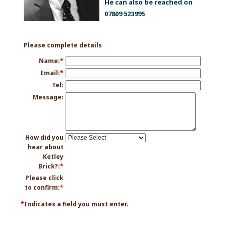
He can also be reached on
07809 523995
Please complete details
Name:
*
Email:
*
Tel:
Message:
How did you
hear about
Ketley
Brick?:
*
Please click
to confirm:
*
*
Indicates a field you must enter.