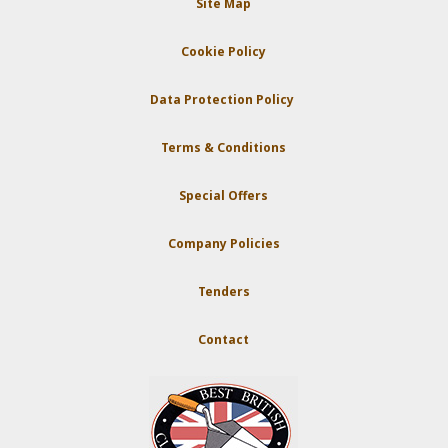
Site Map
Cookie Policy
Data Protection Policy
Terms & Conditions
Special Offers
Company Policies
Tenders
Contact