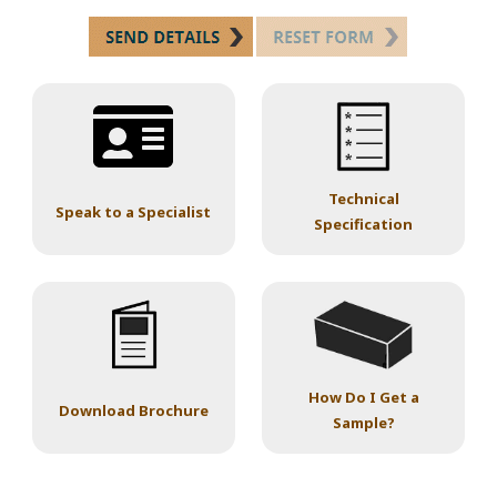
Technical
Speak to a Specialist
Specification
How Do I Get a
Download Brochure
Sample?