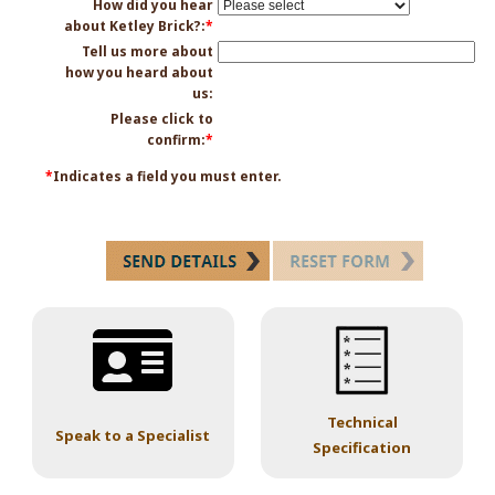
How did you hear
about Ketley Brick?:
*
Tell us more about
how you heard about
us:
Please click to
confirm:
*
*
Indicates a field you must enter.
Technical
Speak to a Specialist
Specification