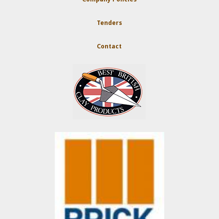
Tenders
Contact