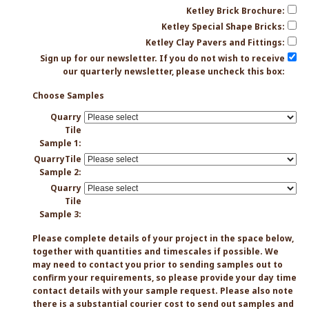
Ketley Brick Brochure:
Ketley Special Shape Bricks:
Ketley Clay Pavers and Fittings:
Sign up for our newsletter. If you do not wish to receive
our quarterly newsletter, please uncheck this box:
Choose Samples
Quarry
Tile
Sample 1:
QuarryTile
Sample 2:
Quarry
Tile
Sample 3:
Please complete details of your project in the space below,
together with quantities and timescales if possible. We
may need to contact you prior to sending samples out to
confirm your requirements, so please provide your day time
contact details with your sample request. Please also note
there is a substantial courier cost to send out samples and