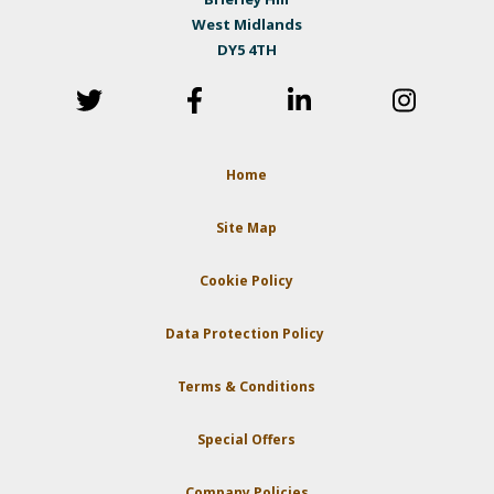
West Midlands
DY5 4TH
Home
Site Map
Cookie Policy
Data Protection Policy
Terms & Conditions
Special Offers
Company Policies