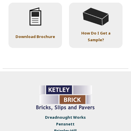
How Do I Get a
Download Brochure
Sample?
Dreadnought Works
Pensnett
Brierley Hill