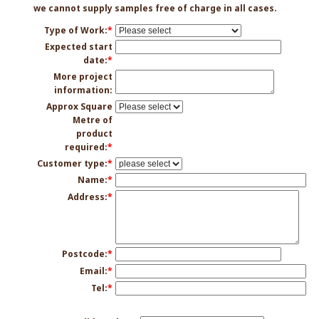
we cannot supply samples free of charge in all cases.
Type of Work:
*
Expected start
date:
*
More project
information:
Approx Square
Metre of
product
required:
*
Customer type:
*
Name:
*
Address:
*
Postcode:
*
Email:
*
Tel:
*