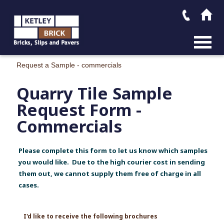
MAIN M
Request a Sample - commercials
Quarry Tile Sample
Request Form -
Commercials
Please complete this form to let us know which samples
you would like. Due to the high courier cost in sending
them out, we cannot supply them free of charge in all
cases.
I'd like to receive the following brochures