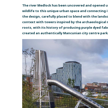
The river Medlock has been uncovered and opened up
wildlife to this unique urban space and connecting 
the design, carefully placed to blend with the landsc
context with towers inspired by the archaeological r
roots, with its history of producing purple dyed fab
created an authentically Mancunian city centre park, 