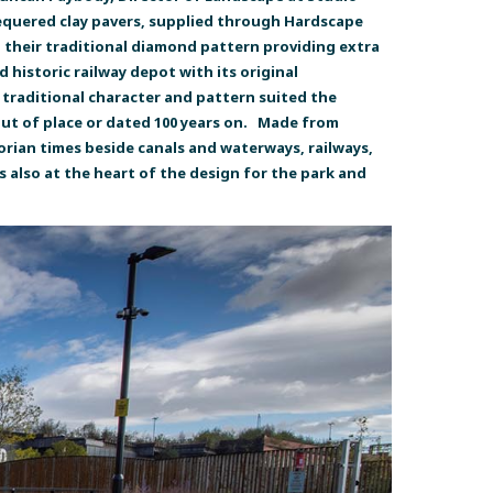
hequered clay pavers, supplied through Hardscape
 their traditional diamond pattern providing extra
 historic railway depot with its original
r traditional character and pattern suited the
 out of place or dated 100 years on. Made from
ctorian times beside canals and waterways, railways,
 also at the heart of the design for the park and