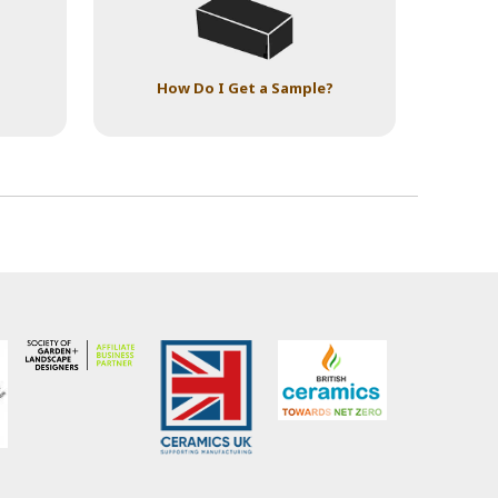
How Do I Get a Sample?