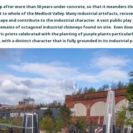
 after more than 50 years under concrete, so that it meanders t
it to whole of the Medlock Valley. Many industrial artefacts, reco
ape and contribute to the industrial character. A vast public play 
emains of octagonal industrial chimneys found on site. Even down t
ric prints celebrated with the planting of purple plants particular
with a distinct character that is fully grounded in its industrial p