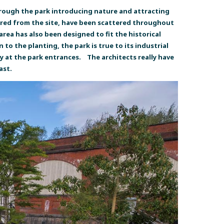
hrough the park introducing nature and attracting
vered from the site, have been scattered throughout
area has also been designed to fit the historical
o the planting, the park is true to its industrial
ly at the park entrances. The architects really have
ast.