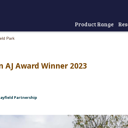
Product Range
Res
Home
eld Park
lm AJ Award Winner 2023
Mayfield Partnership