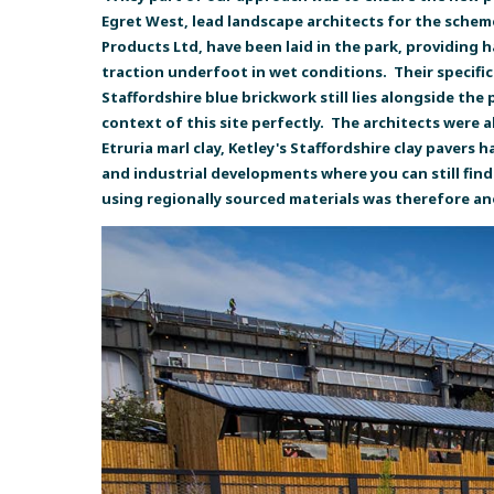
Egret West, lead landscape architects for the schem
Products Ltd, have been laid in the park, providing
traction underfoot in wet conditions. Their specific
Staffordshire blue brickwork still lies alongside the
context of this site perfectly. The architects were 
Etruria marl clay, Ketley's Staffordshire clay pavers
and industrial developments where you can still find
using regionally sourced materials was therefore a