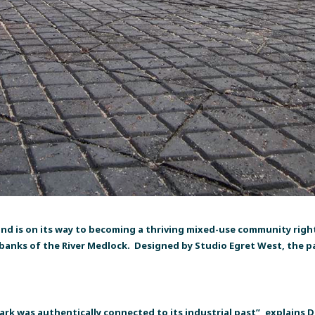
and is on its way to becoming a thriving mixed-use community right 
e banks of the River Medlock. Designed by Studio Egret West, the pa
ark was authentically connected to its industrial past”, explains