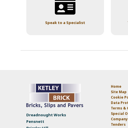
Speak to a Specialist
Home
Site Map
Cookie Po
Data Prot
Terms & 
Special O
Dreadnought Works
Company 
Pensnett
Tenders
Brierley Hill