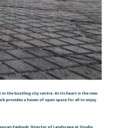
in the bustling city centre. At its heart is the new
rk provides a haven of open space for all to enjoy
 Duncan Paybody, Director of Landscape at Studio