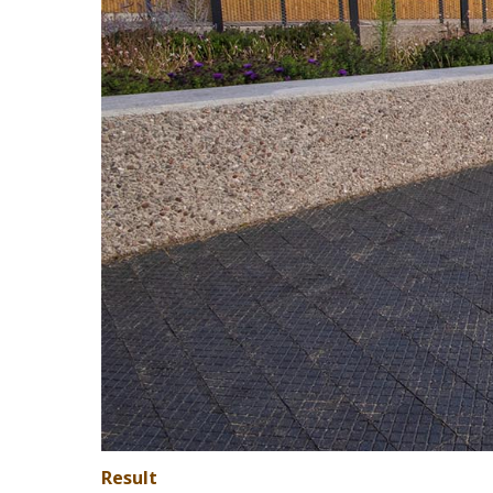
Result