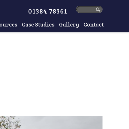
01384 78361
ources
Case Studies
Gallery
Contact