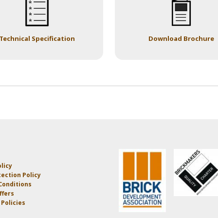
Technical Specification
Download Brochure
licy
ection Policy
Conditions
ffers
Policies