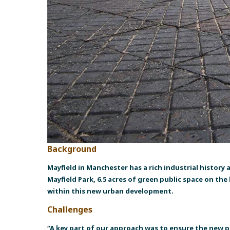
Background
Mayfield in Manchester has a rich industrial history 
Mayfield Park, 6.5 acres of green public space on th
within this new urban development.
Challenges
“A key part of our approach was to ensure the new p