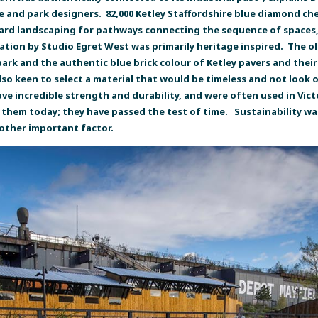
e and park designers. 82,000 Ketley Staffordshire blue diamond c
 hard landscaping for pathways connecting the sequence of spaces,
ation by Studio Egret West was primarily heritage inspired. The old
 park and the authentic blue brick colour of Ketley pavers and thei
also keen to select a material that would be timeless and not look
 have incredible strength and durability, and were often used in Vi
 them today; they have passed the test of time. Sustainability was
nother important factor.