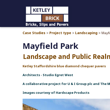
Case Studies
Project type
Landscaping
>
>
>
Mayfi
Mayfield Park
Landscape and Public Rea
Ketley Staffordshire blue diamond chequer pavers
Architects - Studio Egret West
A collaborative project for U & I Group plc and The 
Images courtesy of Hardscape Products