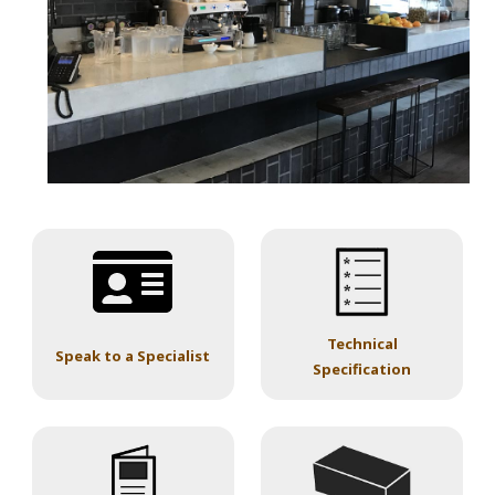
Technical
Speak to a Specialist
Specification