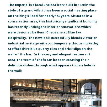
The Imperial is a local Chelsea icon; built in 1870 in the
style of a grand villa, it has been a social meeting place
on the King’s Road for nearly 150 years. Situated in a
conservation area, this historically significant building
has recently undergone interior renovations which
were designed by Henri Chebaane at Blue Sky
Hospitality. The new look successfully blends Victorian
industrial heritage with contemporary chic using Ketley
Staffordshire blue quarry tiles and brick slips on the
wall of the bar. In the cosy and elegant restaurant
area, the team of chefs can be seen creating their
delicious dishes through what appears to be a hole in
the wall!