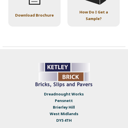
How Do I Get a
Download Brochure
Sample?
Dreadnought Works
Pensnett
Brierley Hill
West Midlands
DY5 4TH