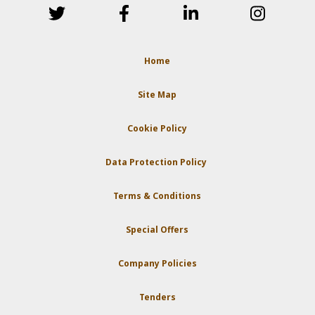
Home
Site Map
Cookie Policy
Data Protection Policy
Terms & Conditions
Special Offers
Company Policies
Tenders