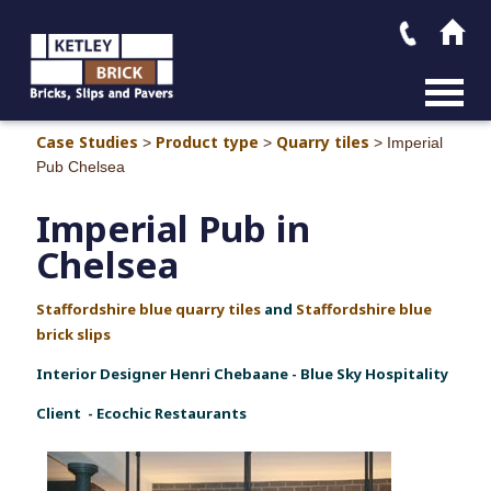
MAIN M
Case Studies
Product type
Quarry tiles
>
>
>
Imperial
Pub Chelsea
Imperial Pub in
Chelsea
Staffordshire blue quarry tiles
and
Staffordshire blue
brick slips
Interior Designer Henri Chebaane - Blue Sky Hospitality
Client - Ecochic Restaurants