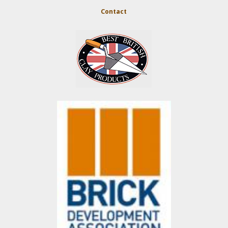
Contact