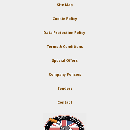
Site Map
Cookie Policy
Data Protection Policy
Terms & Conditions
Special Offers
Company Policies
Tenders
Contact