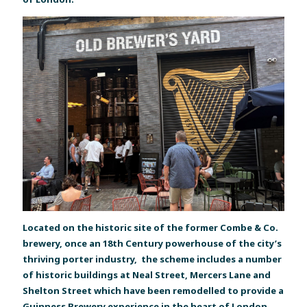
Located on the historic site of the former Combe & Co.
brewery, once an 18th Century powerhouse of the city’s
thriving porter industry, the scheme includes a number
of historic buildings at Neal Street, Mercers Lane and
Shelton Street which have been remodelled to provide a
Guinness Brewery experience in the heart of London.