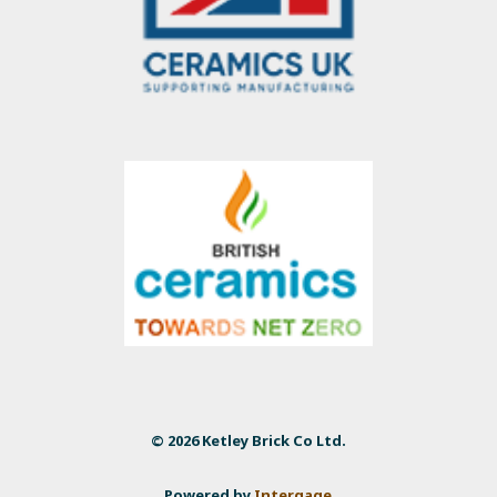
© 2026 Ketley Brick Co Ltd.
Powered by
Intergage