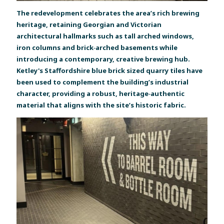
The redevelopment celebrates the area’s rich brewing
heritage, retaining Georgian and Victorian
architectural hallmarks such as tall arched windows,
iron columns and brick‑arched basements while
introducing a contemporary, creative brewing hub.
Ketley's Staffordshire blue brick sized quarry tiles have
been used to complement the building’s industrial
character, providing a robust, heritage‑authentic
material that aligns with the site’s historic fabric.