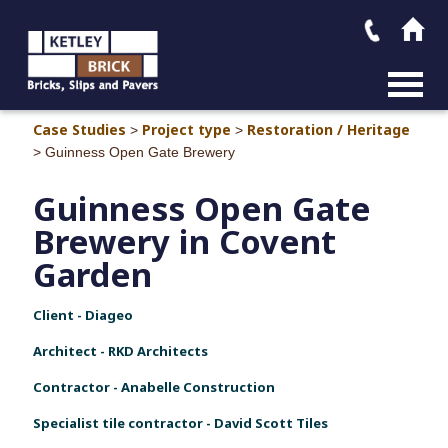
MAIN M
Case Studies
Project type
Restoration / Heritage
>
>
>
Guinness Open Gate Brewery
Guinness Open Gate
Brewery in Covent
Garden
Client - Diageo
Architect - RKD Architects
Contractor - Anabelle Construction
Specialist tile contractor - David Scott Tiles