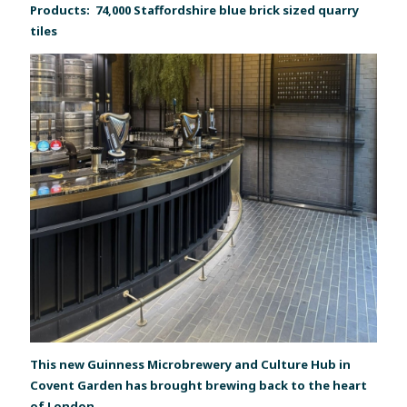
Products: 74,000 Staffordshire blue brick sized quarry
tiles
This new Guinness Microbrewery and Culture Hub in
Covent Garden has brought brewing back to the heart
of London.