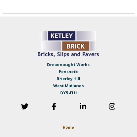
Dreadnought Works
Pensnett
Brierley Hill
West Midlands
DY5 4TH
Home