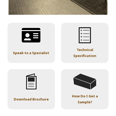
Technical
Speak to a Specialist
Specification
How Do I Get a
Download Brochure
Sample?