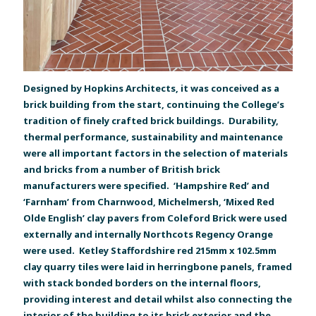
Designed by Hopkins Architects, it was conceived as a
brick building from the start, continuing the College’s
tradition of finely crafted brick buildings. Durability,
thermal performance, sustainability and maintenance
were all important factors in the selection of materials
and bricks from a number of British brick
manufacturers were specified. ‘Hampshire Red’ and
‘Farnham’ from Charnwood, Michelmersh, ‘Mixed Red
Olde English’ clay pavers from Coleford Brick were used
externally and internally Northcots Regency Orange
were used. Ketley Staffordshire red 215mm x 102.5mm
clay quarry tiles were laid in herringbone panels, framed
with stack bonded borders on the internal floors,
providing interest and detail whilst also connecting the
interior of the building to its brick exterior and the