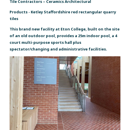
Tile Contractors – Ceramics Architectural
Products - Ketley Staffordshire red rectangular quarry
tiles
This brand new facility at Eton College, built on the site
of an old outdoor pool, provides a 25m indoor pool, a 4
court multi-purpose sports hall plus
spectator/changing and administrative facilities.