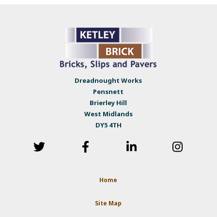
Dreadnought Works
Pensnett
Brierley Hill
West Midlands
DY5 4TH
Home
Site Map