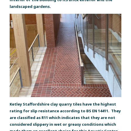
landscaped gardens.
Ketley Staffordshire clay quarry tiles have the highest
rating for slip resistance according to BS EN 14411. They
are classified as R11 which indicates that they are not
considered slippery in wet or greasy conditions which