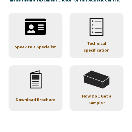
made them an excellent choice for this Aquatic Centre.
Technical
Speak to a Specialist
Specification
How Do I Get a
Download Brochure
Sample?