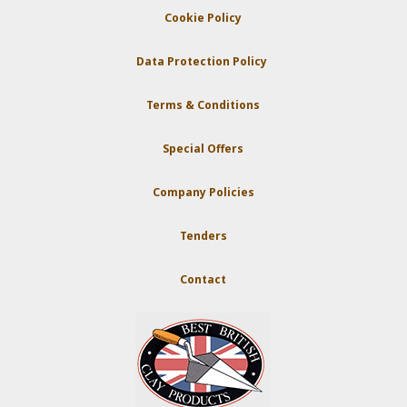
Cookie Policy
Data Protection Policy
Terms & Conditions
Special Offers
Company Policies
Tenders
Contact