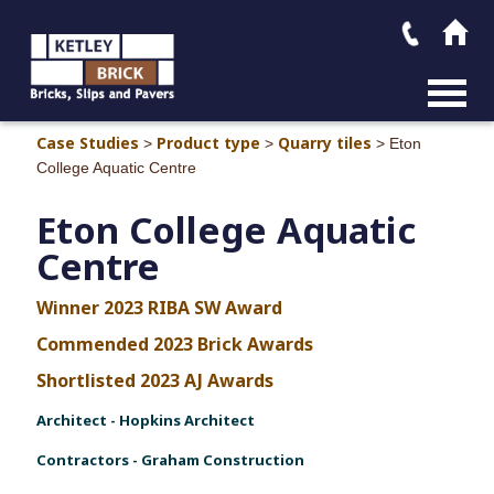
MAIN M
Case Studies
Product type
Quarry tiles
>
>
>
Eton
College Aquatic Centre
Eton College Aquatic
Centre
Winner 2023 RIBA SW Award
Commended 2023 Brick Awards
Shortlisted 2023 AJ Awards
Architect - Hopkins Architect
Contractors - Graham Construction