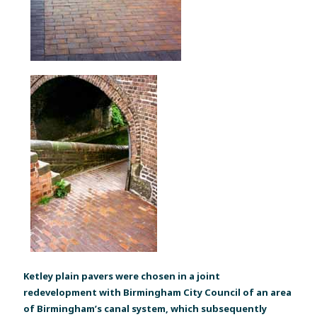
Ketley plain pavers were chosen in a joint
redevelopment with Birmingham City Council of an area
of Birmingham’s canal system, which subsequently