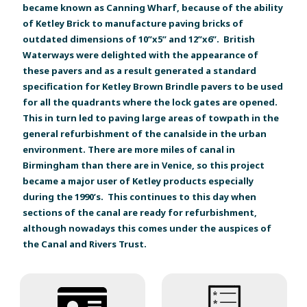
became known as Canning Wharf, because of the ability
of Ketley Brick to manufacture paving bricks of
outdated dimensions of 10”x5” and 12”x6”. British
Waterways were delighted with the appearance of
these pavers and as a result generated a standard
specification for Ketley Brown Brindle pavers to be used
for all the quadrants where the lock gates are opened.
This in turn led to paving large areas of towpath in the
general refurbishment of the canalside in the urban
environment. There are more miles of canal in
Birmingham than there are in Venice, so this project
became a major user of Ketley products especially
during the 1990’s. This continues to this day when
sections of the canal are ready for refurbishment,
although nowadays this comes under the auspices of
the Canal and Rivers Trust.