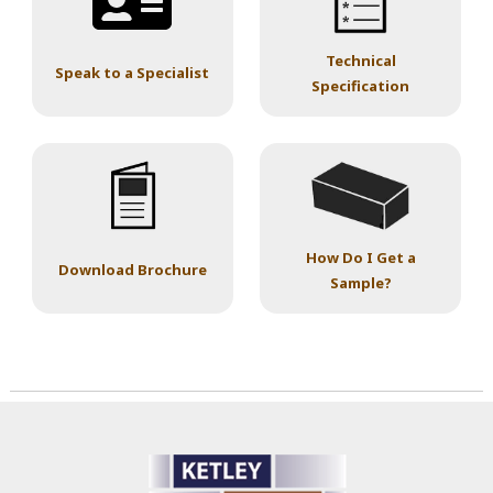
Technical
Speak to a Specialist
Specification
How Do I Get a
Download Brochure
Sample?