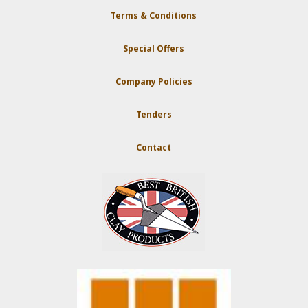
Terms & Conditions
Special Offers
Company Policies
Tenders
Contact