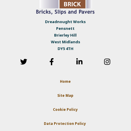
Dreadnought Works
Pensnett
Brierley Hill
West Midlands
DY5 4TH
Home
Site Map
Cookie Policy
Data Protection Policy