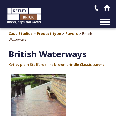
MAIN M
Case Studies
Product type
Pavers
>
>
>
British
Waterways
British Waterways
Ketley plain Staffordshire brown brindle Classic pavers